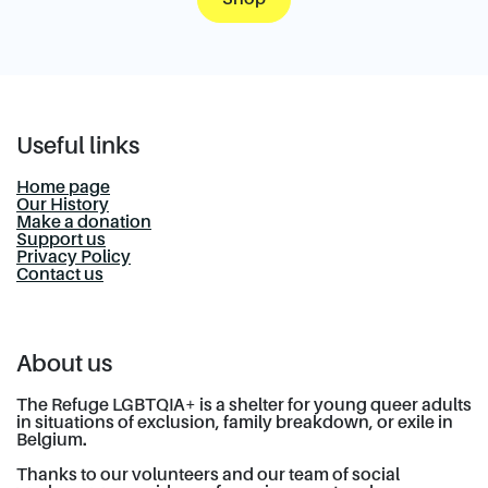
Useful links
Home page
Our History
Make a donation
Support us
Privacy Policy
Contact us
About us
The Refuge LGBTQIA+ is a shelter for young queer adults
in situations of exclusion, family breakdown, or exile in
Belgium.
Thanks to our volunteers and our team of social