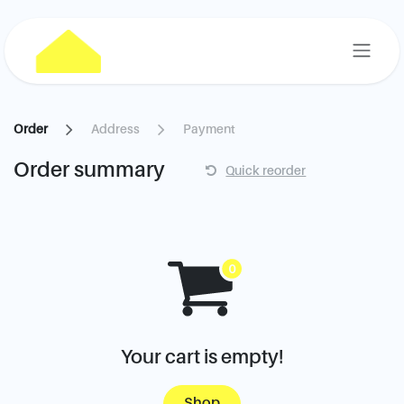
Skip to Content
Order
Address
Payment
Order summary
Quick reorder
Your cart is empty!
Shop